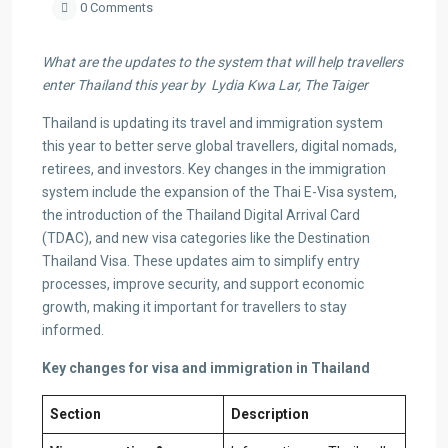
0 Comments
What are the updates to the system that will help travellers
enter Thailand this year by Lydia Kwa Lar, The Taiger
Thailand is updating its travel and immigration system
this year to better serve global travellers, digital nomads,
retirees, and investors. Key changes in the immigration
system include the expansion of the Thai E-Visa system,
the introduction of the Thailand Digital Arrival Card
(TDAC), and new visa categories like the Destination
Thailand Visa. These updates aim to simplify entry
processes, improve security, and support economic
growth, making it important for travellers to stay
informed.
Key changes for visa and immigration in Thailand
Section
Description