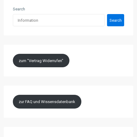
Search
Search
zum "Vertrag Widerrufen"
zur FAQ und Wissensdatenbank