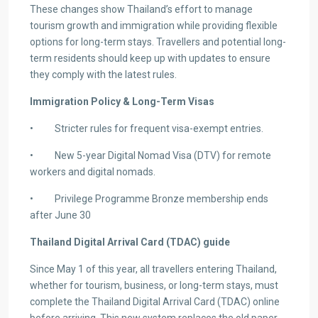
These changes show Thailand’s effort to manage
tourism growth and immigration while providing flexible
options for long-term stays. Travellers and potential long-
term residents should keep up with updates to ensure
they comply with the latest rules.
Immigration Policy & Long-Term Visas
• Stricter rules for frequent visa-exempt entries.
• New 5-year Digital Nomad Visa (DTV) for remote
workers and digital nomads.
• Privilege Programme Bronze membership ends
after June 30
Thailand Digital Arrival Card (TDAC) guide
Since May 1 of this year, all travellers entering Thailand,
whether for tourism, business, or long-term stays, must
complete the Thailand Digital Arrival Card (TDAC) online