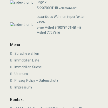
Lage v...
5'990'000THB
voll möbliert
Luxuriöses Wohnen in perfekter
Lage...
9'103'840THB
ohne Möbel
mit
Möbel 9'794'840
Menu
Sprache wählen
Immobilien Liste
Immobilien Suche
Über uns
Privacy Policy – Datenschutz
Impressum
Kontakt