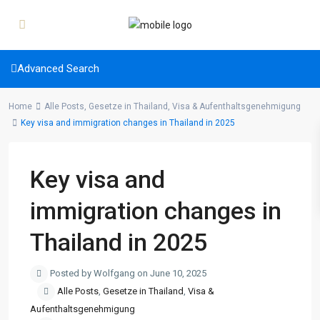
Advanced Search
Home
Alle Posts
,
Gesetze in Thailand
,
Visa & Aufenthaltsgenehmigung
Key visa and immigration changes in Thailand in 2025
Key visa and
immigration changes in
Thailand in 2025
Posted by Wolfgang on June 10, 2025
Alle Posts
,
Gesetze in Thailand
,
Visa &
Aufenthaltsgenehmigung