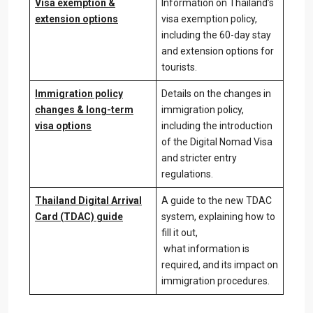
Visa exemption &
Information on Thailand’s
extension options
visa exemption policy,
including the 60-day stay
and extension options for
tourists.
Immigration policy
Details on the changes in
changes & long-term
immigration policy,
visa options
including the introduction
of the Digital Nomad Visa
and stricter entry
regulations.
Thailand Digital Arrival
A guide to the new TDAC
Card (TDAC) guide
system, explaining how to
fill it out,
what information is
required, and its impact on
immigration procedures.