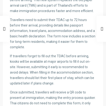
before arriving. This new system replaces the old paper
arrival card (TM6) and is part of Thailand’s efforts to
make immigration procedures faster and more efficient.
Travellers need to submit their TDAC up to 72 hours
before their arrival, providing details like passport
information, travel plans, accommodation address, and a
basic health declaration. The form now includes a section
for long-term residents, making it easier for them to
complete.
If travellers forget to fill out the TDAC before arriving,
kiosks will be available at major airports to fill it out on-
site. However, submitting it early is recommended to
avoid delays. When filling in the accommodation section,
travellers should list their first place of stay, which can be
updated later if plans change.
Once submitted, travellers will receive a QR code to
present at immigration, making the entry process quicker.
Thai citizens do not need to complete this form; it only