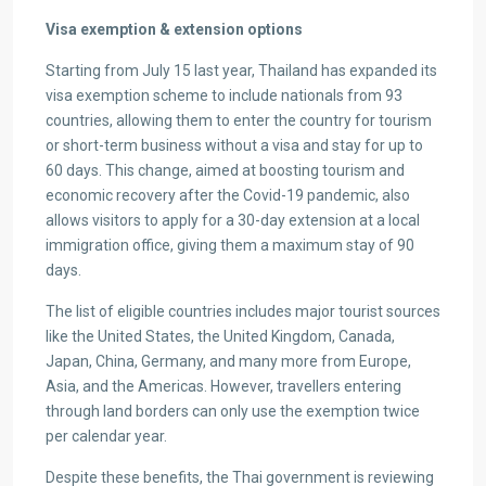
Visa exemption & extension options
Starting from July 15 last year, Thailand has expanded its
visa exemption scheme to include nationals from 93
countries, allowing them to enter the country for tourism
or short-term business without a visa and stay for up to
60 days. This change, aimed at boosting tourism and
economic recovery after the Covid-19 pandemic, also
allows visitors to apply for a 30-day extension at a local
immigration office, giving them a maximum stay of 90
days.
The list of eligible countries includes major tourist sources
like the United States, the United Kingdom, Canada,
Japan, China, Germany, and many more from Europe,
Asia, and the Americas. However, travellers entering
through land borders can only use the exemption twice
per calendar year.
Despite these benefits, the Thai government is reviewing