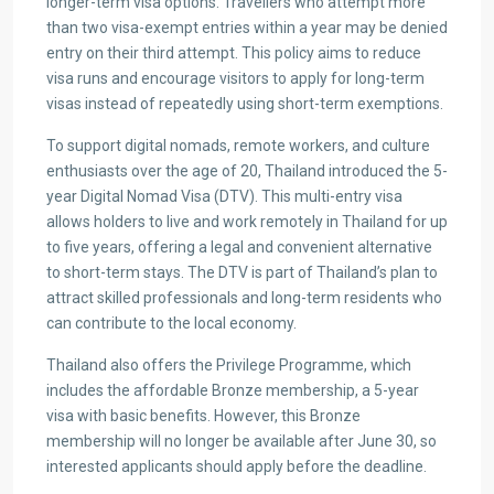
longer-term visa options. Travellers who attempt more
than two visa-exempt entries within a year may be denied
entry on their third attempt. This policy aims to reduce
visa runs and encourage visitors to apply for long-term
visas instead of repeatedly using short-term exemptions.
To support digital nomads, remote workers, and culture
enthusiasts over the age of 20, Thailand introduced the 5-
year Digital Nomad Visa (DTV). This multi-entry visa
allows holders to live and work remotely in Thailand for up
to five years, offering a legal and convenient alternative
to short-term stays. The DTV is part of Thailand’s plan to
attract skilled professionals and long-term residents who
can contribute to the local economy.
Thailand also offers the Privilege Programme, which
includes the affordable Bronze membership, a 5-year
visa with basic benefits. However, this Bronze
membership will no longer be available after June 30, so
interested applicants should apply before the deadline.