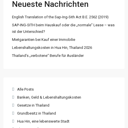
Neueste Nachrichten
English Translation of the Sap-Ing-Sith Act B.E. 2562 (2019)
SAP-ING-SITH beim Hauskauf oder die „normale“ Lease – was
ist der Unterschied?
Mietgarantien bei Kauf einer Immobilie
Lebenshaltungskosten in Hua Hin, Thailand 2026
Thailand’s „verbotene“ Berufe für Ausländer
Alle Posts
Banken, Geld & Lebenshaltungskosten
Gesetze in Thailand
Grundbesitz in Thailand
Hua Hin, eine lebenswerte Stadt