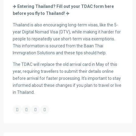
✈️
Entering Thailand? Fill out your TDAC form here
before you fly to Thailand!
✈️
Thailand is also encouraging long-term visas, like the 5-
year Digital Nomad Visa (DTV), while making it harder for
people to repeatedly use short-term visa exemptions.
This information is sourced from the Baan Thai
Immigration Solutions and these tips should help.
The TDAC will replace the old arrival card in May of this
year, requiring travellers to submit their details online
before arrival for faster processing. It’s important to stay
informed about these changes if you plan to travel or live
in Thailand.