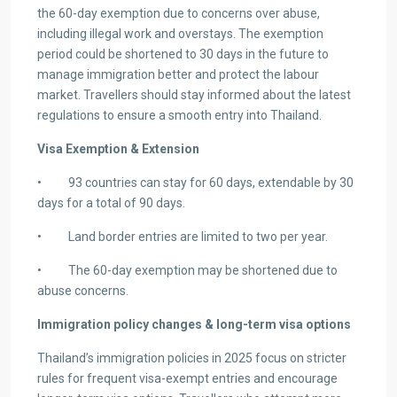
the 60-day exemption due to concerns over abuse,
including illegal work and overstays. The exemption
period could be shortened to 30 days in the future to
manage immigration better and protect the labour
market. Travellers should stay informed about the latest
regulations to ensure a smooth entry into Thailand.
Visa Exemption & Extension
• 93 countries can stay for 60 days, extendable by 30
days for a total of 90 days.
• Land border entries are limited to two per year.
• The 60-day exemption may be shortened due to
abuse concerns.
Immigration policy changes & long-term visa options
Thailand’s immigration policies in 2025 focus on stricter
rules for frequent visa-exempt entries and encourage