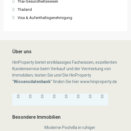
Thai-Gesundheitswesen
Thailand
Visa & Aufenthaltsgenehmigung
Über uns
HinProperty bietet erstklassiges Fachwissen, exzellenten
Kundenservice beim Verkauf und der Vermietung von
Immobilien; testen Sie uns! Die HinProperty
“
Wissensdatenbank
“
finden Sie hier
www.hinproperty.de
Besondere Immobilien
Moderne Poolvilla in ruhiger