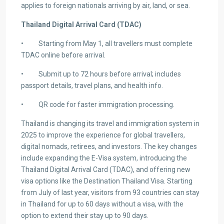
applies to foreign nationals arriving by air, land, or sea.
Thailand Digital Arrival Card (TDAC)
• Starting from May 1, all travellers must complete
TDAC online before arrival.
• Submit up to 72 hours before arrival; includes
passport details, travel plans, and health info.
• QR code for faster immigration processing.
Thailand is changing its travel and immigration system in
2025 to improve the experience for global travellers,
digital nomads, retirees, and investors. The key changes
include expanding the E-Visa system, introducing the
Thailand Digital Arrival Card (TDAC), and offering new
visa options like the Destination Thailand Visa. Starting
from July of last year, visitors from 93 countries can stay
in Thailand for up to 60 days without a visa, with the
option to extend their stay up to 90 days.